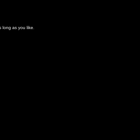
 long as you like.