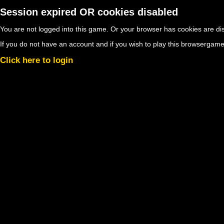
Session expired OR cookies disabled
You are not logged into this game. Or your browser has cookies are d
If you do not have an account and if you wish to play this browsergame
Click here to login