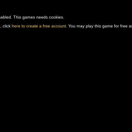
isabled. This games needs cookies.
, click
here to create a free account
. You may play this game for free as