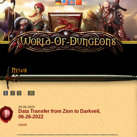
2
3
26
...
26.06.2022
Data Transfer from Zion to Darkveil,
06-26-2022
more