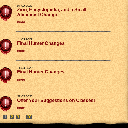
07.05.2022
Zion, Encyclopedia, and a Small
Alchemist Change
more
14.03.2022
Final Hunter Changes
more
14.03.2022
Final Hunter Changes
more
23.02.2022
Offer Your Suggestions on Classes!
more
2
3
26
...