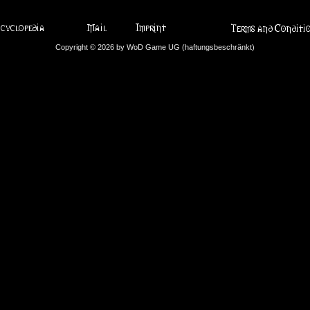
Copyright © 2026 by WoD Game UG (haftungsbeschränkt)