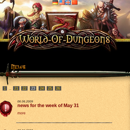
1
21
22
24
25
26
...
06.06.2009
news for the week of May 31
more