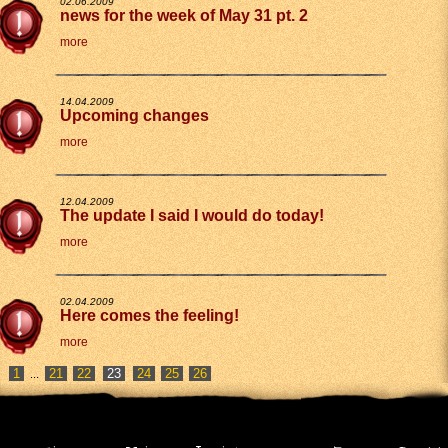
02.06.2009
news for the week of May 31 pt. 2
more
14.04.2009
Upcoming changes
more
12.04.2009
The update I said I would do today!
more
02.04.2009
Here comes the feeling!
more
1
21
22
24
25
26
...