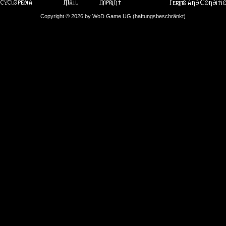
Copyright © 2026 by WoD Game UG (haftungsbeschränkt)