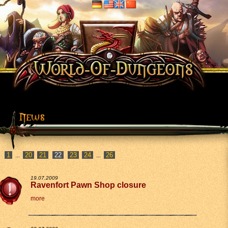
1
20
21
23
24
26
...
...
19.07.2009
Ravenfort Pawn Shop closure
more