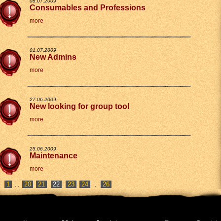
08.07.2009
Consumables and Professions
more
01.07.2009
New Admins
more
27.06.2009
New looking for group tool
more
25.06.2009
Maintenance
more
1
20
21
23
24
26
...
...