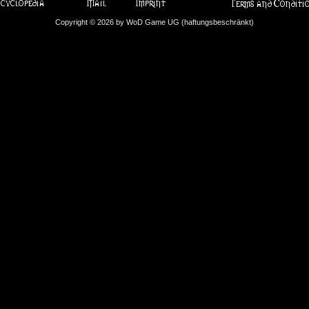
Copyright © 2026 by WoD Game UG (haftungsbeschränkt)