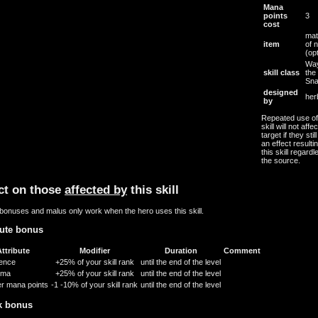
Mana
points
3
cost
mat
item
of 
(opt
Way
skill class
the
Sn
designed
her
by
Repeated use of 
skill will not affe
target if they stil
an effect resulti
this skill regardl
the source.
ct on those
affected by
this skill
bonuses and malus only work when the hero uses this skill.
bute bonus
ttribute
Modifier
Duration
Comment
gence
+25% of your skill rank
until the end of the level
sma
+25% of your skill rank
until the end of the level
r mana points
-1
-10% of your skill rank
until the end of the level
k bonus