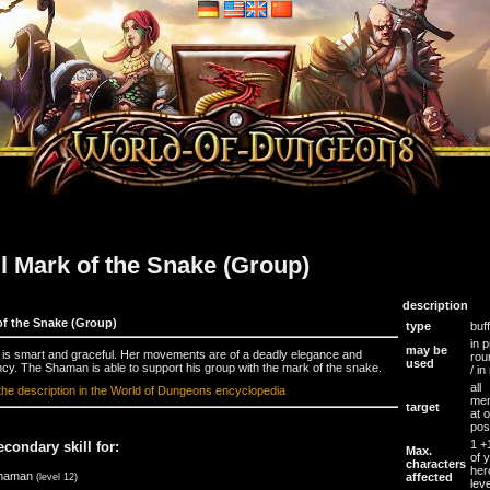
ll Mark of the Snake (Group)
description
of the Snake (Group)
type
buff
in p
may be
is smart and graceful. Her movements are of a deadly elegance and
rou
used
ency. The Shaman is able to support his group with the mark of the snake.
/ in
all
the description in the World of Dungeons encyclopedia
me
target
at 
pos
1 
econdary skill for:
Max.
of 
characters
her
haman
affected
(level 12)
leve