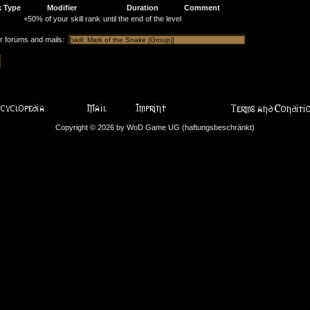
k Type
Modifier
Duration
Comment
+50% of your skill rank
until the end of the level
or forums and mails:
Copyright © 2026 by WoD Game UG (haftungsbeschränkt)