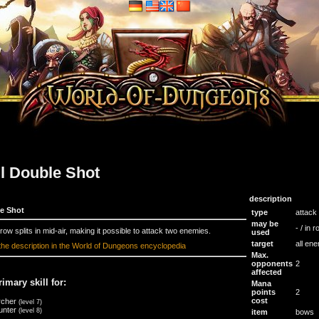
ll Double Shot
description
e Shot
type
attack
may be
- / in 
row splits in mid-air, making it possible to attack two enemies.
used
target
all en
the description in the World of Dungeons encyclopedia
Max.
opponents
2
affected
rimary skill for:
Mana
points
2
cost
rcher
(level 7)
unter
(level 8)
item
bows