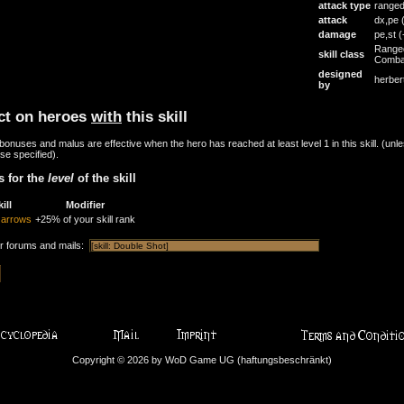
attack type
range
attack
dx,pe
damage
pe,st
(
Range
skill class
Comba
designed
herber
by
ct on heroes
with
this skill
onuses and malus are effective when the hero has reached at least level 1 in this skill. (unl
se specified).
 for the
level
of the skill
ill
Modifier
f arrows
+25% of your skill rank
or forums and mails:
Copyright © 2026 by WoD Game UG (haftungsbeschränkt)