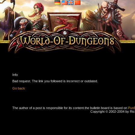
Info
Bad request. The link you followed is incorrect or outdated.
Go back
The author of a post is responsible for its content.
the bulletin board is based on
Pun
Copyright © 2002-2004 by Ri