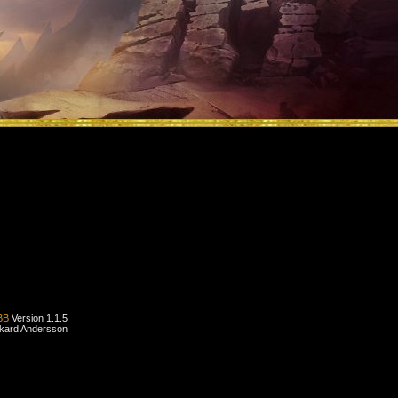
BB
Version 1.1.5
ckard Andersson