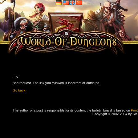
Info
Bad request. The link you followed is incorrect or outdated.
Go back
The author of a post is responsible for its content.
the bulletin board is based on
Pun
Copyright © 2002-2004 by Ri