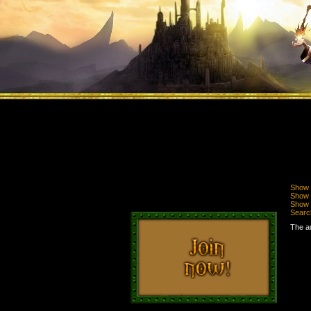
Show 
Show n
Show 
Searc
The au