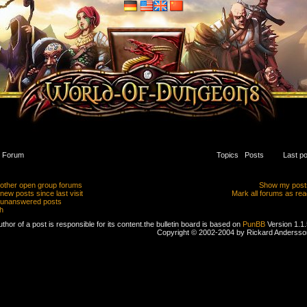
Forum
Topics
Posts
Last po
other open group forums
Show my post
ew posts since last visit
Mark all forums as rea
unanswered posts
h
thor of a post is responsible for its content.
the bulletin board is based on
PunBB
Version 1.1.
Copyright © 2002-2004 by Rickard Andersso