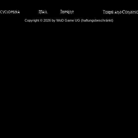
Copyright © 2026 by WoD Game UG (haftungsbeschränkt)