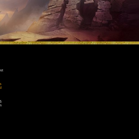
st
s
d
5
n